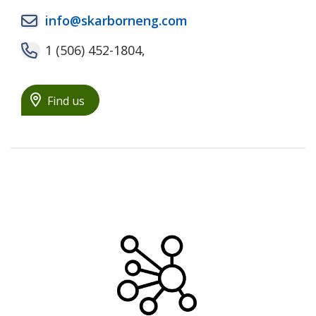
info@skarborneng.com
1 (506) 452-1804,
Find us