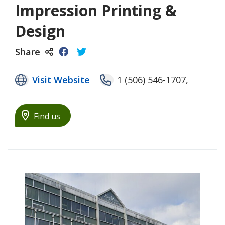
Impression Printing &
Design
Share
Visit Website
1 (506) 546-1707,
Find us