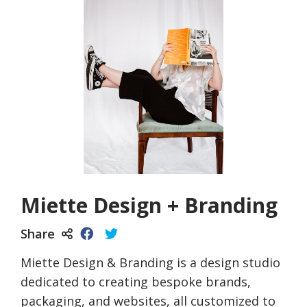
Miette Design + Branding
Share
Miette Design & Branding is a design studio
dedicated to creating bespoke brands,
packaging, and websites, all customized to