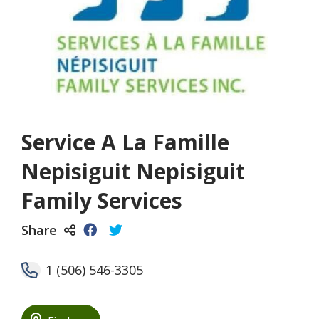
Service A La Famille
Nepisiguit Nepisiguit
Family Services
Share
1 (506) 546-3305