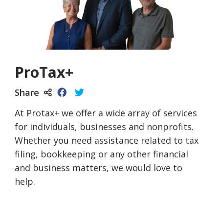
ProTax+
Share
At Protax+ we offer a wide array of services
for individuals, businesses and nonprofits.
Whether you need assistance related to tax
filing, bookkeeping or any other financial
and business matters, we would love to
help.