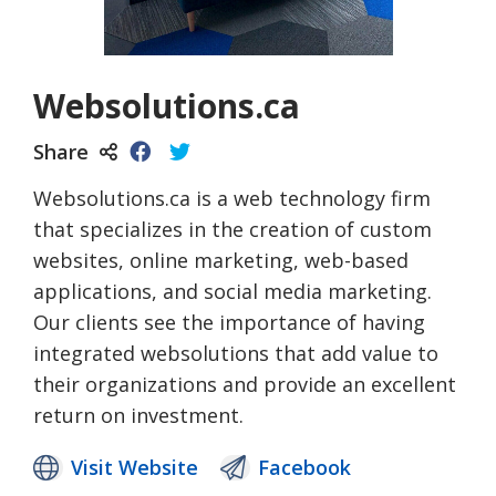
Websolutions.ca
Share
Websolutions.ca is a web technology firm
that specializes in the creation of custom
websites, online marketing, web-based
applications, and social media marketing.
Our clients see the importance of having
integrated websolutions that add value to
their organizations and provide an excellent
return on investment.
Visit Website
Facebook