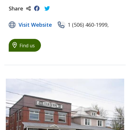
Share
Visit Website
1 (506) 460-1999,
Find us