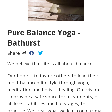
Pure Balance Yoga -
Bathurst
Share
We believe that life is all about balance.
Our hope is to inspire others to lead their
most balanced lifestyle through yoga,
meditation and holistic healing. Our vision is
to provide a safe space for all students, of
all levels, abilities and life stages, to
practice. We treat what we learn on our mat