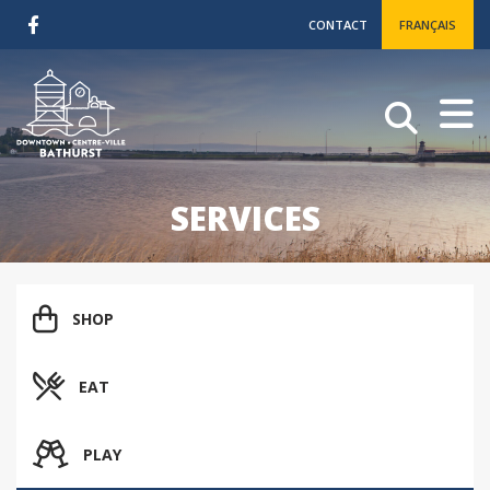
CONTACT
FRANÇAIS
SERVICES
SHOP
EAT
PLAY