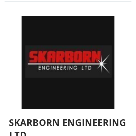
SKARBORN ENGINEERING
LTD.