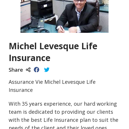
Michel Levesque Life
Insurance
Share
Assurance Vie Michel Levesque Life
Insurance
With 35 years experience, our hard working
team is dedicated to providing our clients
with the best Life Insurance plan to suit the
needs of the client and their loved ones.