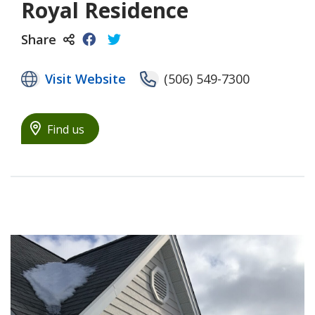
Royal Residence
Share
Visit Website
(506) 549-7300
Find us