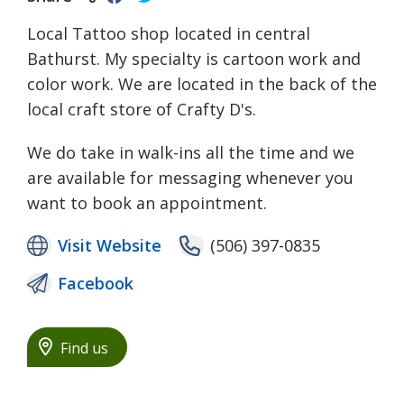
Local Tattoo shop located in central
Bathurst. My specialty is cartoon work and
color work. We are located in the back of the
local craft store of Crafty D's.
We do take in walk-ins all the time and we
are available for messaging whenever you
want to book an appointment.
Visit Website
(506) 397-0835
Facebook
Find us