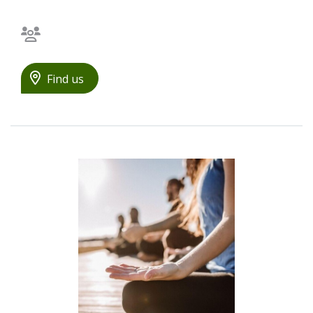
Bilingual staff
Find us