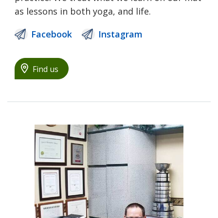
as lessons in both yoga, and life.
Facebook
Instagram
Find us