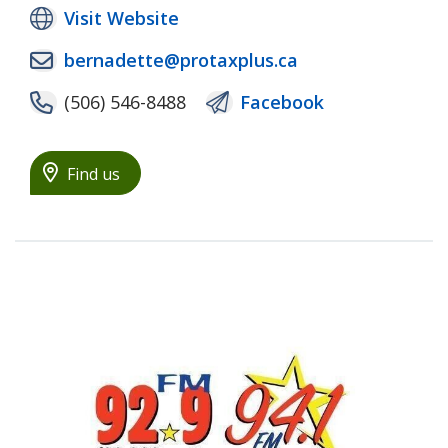
Visit Website
bernadette@protaxplus.ca
(506) 546-8488
Facebook
Find us