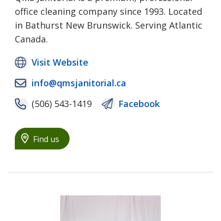
office cleaning company since 1993. Located
in Bathurst New Brunswick. Serving Atlantic
Canada.
Visit Website
info@qmsjanitorial.ca
(506) 543-1419
Facebook
Find us