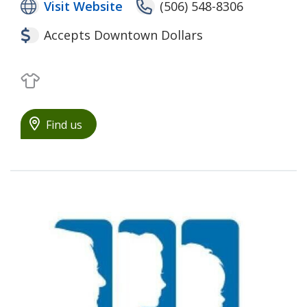
Visit Website
(506) 548-8306
Accepts Downtown Dollars
Clothing
Find us