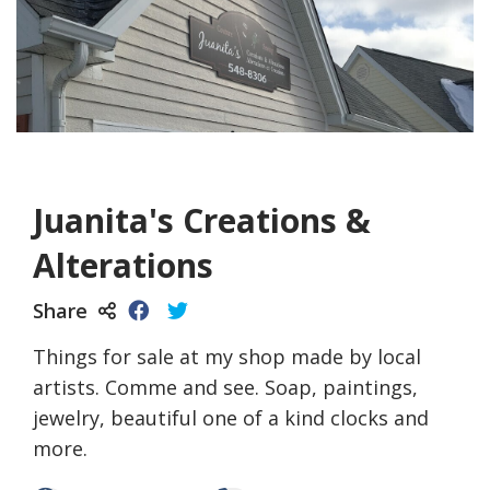
Juanita's Creations &
Alterations
Share
Things for sale at my shop made by local
artists. Comme and see. Soap, paintings,
jewelry, beautiful one of a kind clocks and
more.