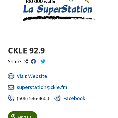
CKLE 92.9
Share
Visit Website
superstation@ckle.fm
(506) 546-4600
Facebook
Find us