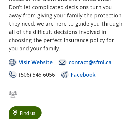
Don’t let complicated decisions turn you
away from giving your family the protection
they need, we are here to guide you through
all of the difficult decisions involved in
choosing the perfect Insurance policy for
you and your family.
Visit Website
contact@sfml.ca
(506) 546-6056
Facebook
Bilingual staff
Find us