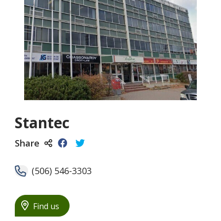
Stantec
Share
(506) 546-3303
Find us