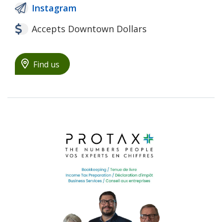
Instagram
Accepts Downtown Dollars
Find us