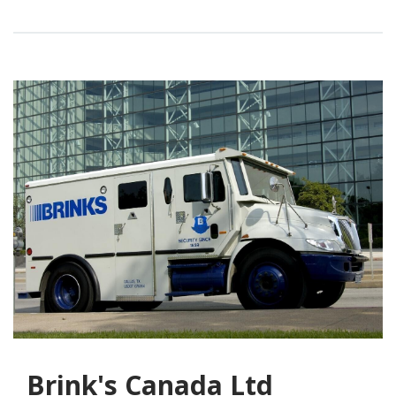
Brink's Canada Ltd