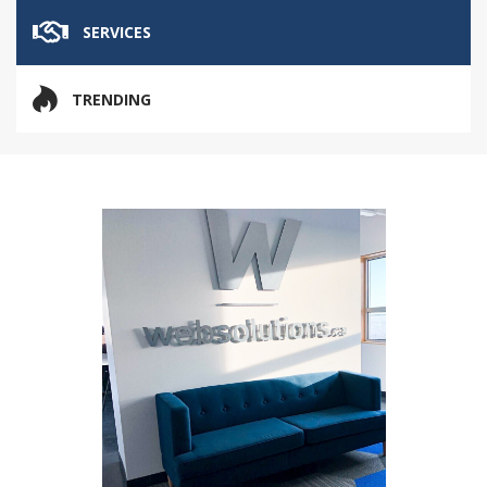
SERVICES
TRENDING