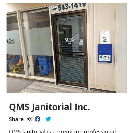
QMS Janitorial Inc.
Share
QMS Janitorial is a premium, professional