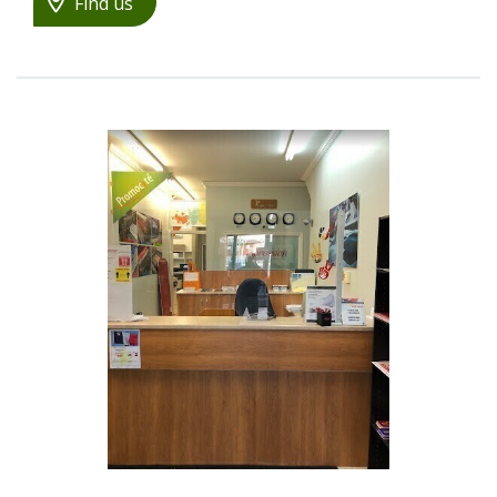
Find us