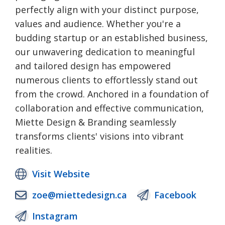
perfectly align with your distinct purpose,
values and audience. Whether you're a
budding startup or an established business,
our unwavering dedication to meaningful
and tailored design has empowered
numerous clients to effortlessly stand out
from the crowd. Anchored in a foundation of
collaboration and effective communication,
Miette Design & Branding seamlessly
transforms clients' visions into vibrant
realities.
Visit Website
zoe@miettedesign.ca
Facebook
Instagram