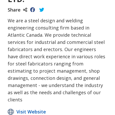
Share
We are a steel design and welding
engineering consulting firm based in
Atlantic Canada. We provide technical
services for industrial and commercial steel
fabricators and erectors. Our engineers
have direct work experience in various roles
for steel fabricators ranging from
estimating to project management, shop
drawings, connection design, and general
management - we understand the industry
as well as the needs and challenges of our
clients
Visit Website