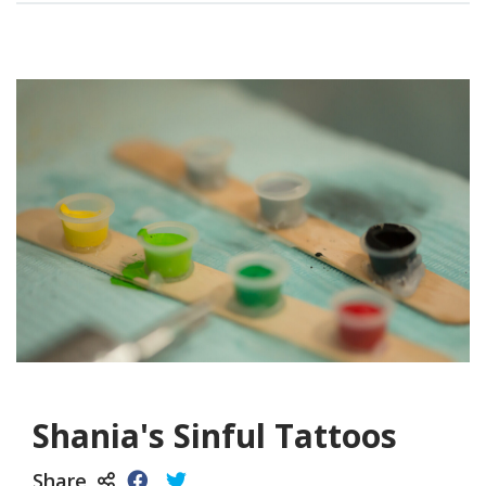
Shania's Sinful Tattoos
Share