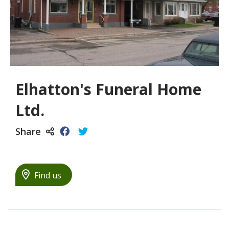
Elhatton's Funeral Home
Ltd.
Share
Find us