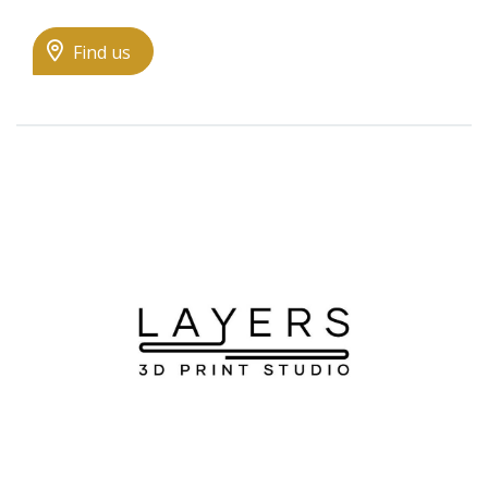
Find us