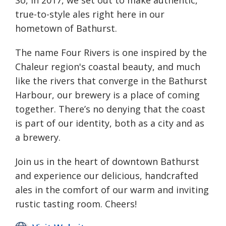
true-to-style ales right here in our
hometown of Bathurst.
The name Four Rivers is one inspired by the
Chaleur region's coastal beauty, and much
like the rivers that converge in the Bathurst
Harbour, our brewery is a place of coming
together. There’s no denying that the coast
is part of our identity, both as a city and as
a brewery.
Join us in the heart of downtown Bathurst
and experience our delicious, handcrafted
ales in the comfort of our warm and inviting
rustic tasting room. Cheers!