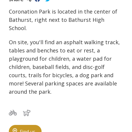
Coronation Park is located in the center of
Bathurst, right next to Bathurst High
School.
On site, you'll find an asphalt walking track,
tables and benches to eat or rest, a
playground for children, a water pad for
children, baseball fields, and disc-golf
courts, trails for bicycles, a dog park and
more! Several parking spaces are available
around the park.
Bicycle trails
Dog park
Find us