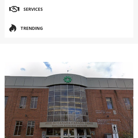
SERVICES
TRENDING