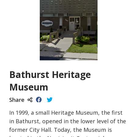
Bathurst Heritage
Museum
Share
In 1999, a small Heritage Museum, the first
in Bathurst, opened in the lower level of the
former City Hall. Today, the Museum is