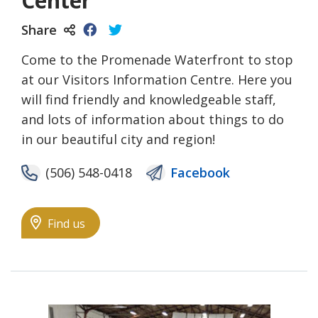
Center
Share
Come to the Promenade Waterfront to stop
at our Visitors Information Centre. Here you
will find friendly and knowledgeable staff,
and lots of information about things to do
in our beautiful city and region!
(506) 548-0418
Facebook
Find us