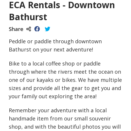
ECA Rentals - Downtown
Bathurst
Share
Peddle or paddle through downtown
Bathurst on your next adventure!
Bike to a local coffee shop or paddle
through where the rivers meet the ocean on
one of our kayaks or bikes. We have multiple
sizes and provide all the gear to get you and
your family out exploring the area!
Remember your adventure with a local
handmade item from our small souvenir
shop, and with the beautiful photos you will