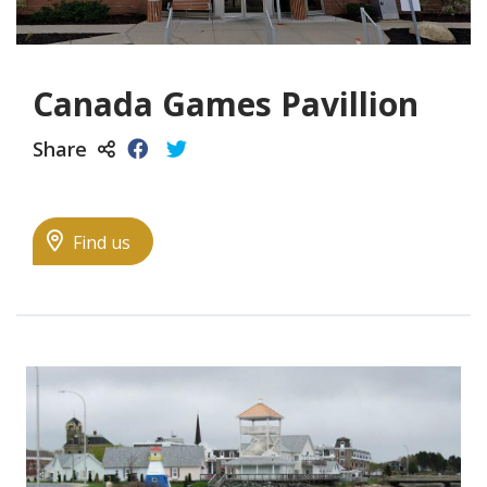
Canada Games Pavillion
Share
Find us