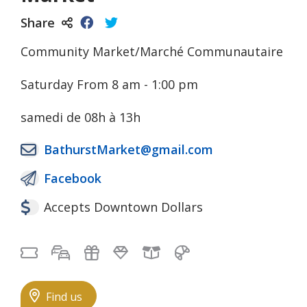
Share
Community Market/Marché Communautaire
Saturday From 8 am - 1:00 pm
samedi de 08h à 13h
BathurstMarket@gmail.com
Facebook
Accepts Downtown Dollars
Free Admission
Free self-parking
Gifts
Jewelry
Local Goods
Pastries
Find us