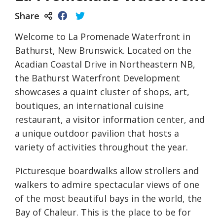
Share
Welcome to La Promenade Waterfront in
Bathurst, New Brunswick. Located on the
Acadian Coastal Drive in Northeastern NB,
the Bathurst Waterfront Development
showcases a quaint cluster of shops, art,
boutiques, an international cuisine
restaurant, a visitor information center, and
a unique outdoor pavilion that hosts a
variety of activities throughout the year.
Picturesque boardwalks allow strollers and
walkers to admire spectacular views of one
of the most beautiful bays in the world, the
Bay of Chaleur. This is the place to be for