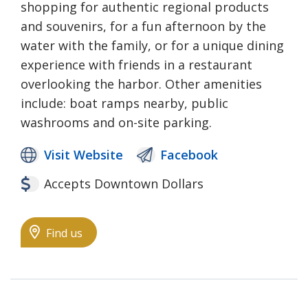
shopping for authentic regional products
and souvenirs, for a fun afternoon by the
water with the family, or for a unique dining
experience with friends in a restaurant
overlooking the harbor. Other amenities
include: boat ramps nearby, public
washrooms and on-site parking.
Visit Website
Facebook
Accepts Downtown Dollars
Find us