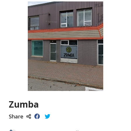
Zumba
Share