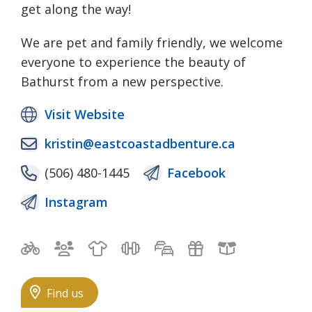
get along the way!
We are pet and family friendly, we welcome
everyone to experience the beauty of
Bathurst from a new perspective.
Visit Website
kristin@eastcoastadbenture.ca
(506) 480-1445
Facebook
Instagram
Bicycle trails
Bilingual staff
Clothing
Exercise & Fitness
Free self-parking
Gifts
Local Goo
Find us