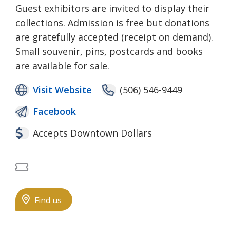
Guest exhibitors are invited to display their
collections. Admission is free but donations
are gratefully accepted (receipt on demand).
Small souvenir, pins, postcards and books
are available for sale.
Visit Website
(506) 546-9449
Facebook
Accepts Downtown Dollars
Free Admission
Find us