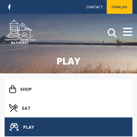
CONTACT
FRANÇAIS
PLAY
SHOP
EAT
PLAY