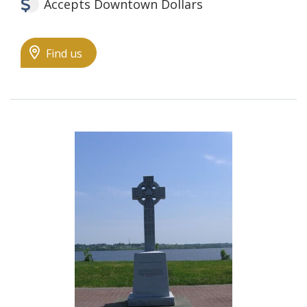
Accepts Downtown Dollars
Find us