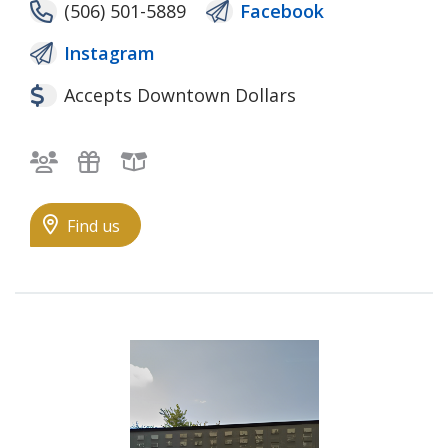
(506) 501-5889
Facebook
Instagram
Accepts Downtown Dollars
Bilingual staff
Gifts
Local Goods
Find us