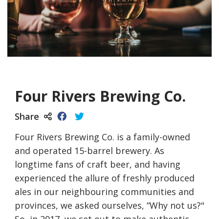
Four Rivers Brewing Co.
Share
Four Rivers Brewing Co. is a family-owned
and operated 15-barrel brewery. As
longtime fans of craft beer, and having
experienced the allure of freshly produced
ales in our neighbouring communities and
provinces, we asked ourselves, “Why not us?"
So, in 2017, we set out to make authentic,