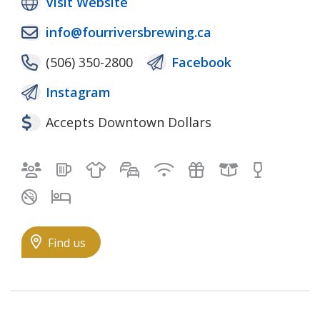
Visit Website
info@fourriversbrewing.ca
(506) 350-2800
Facebook
Instagram
Accepts Downtown Dollars
Bilingual staff
Brewing
Clothing
Free self-parking
Free Wifi & Wired I
Gifts
Local Good
Pub
Smoke-free
Spacious rooms
Find us