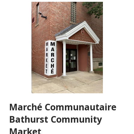
Marché Communautaire
Bathurst Community
Market