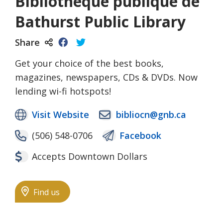
Bibliothèque publique de
Bathurst Public Library
Share
Get your choice of the best books,
magazines, newspapers, CDs & DVDs. Now
lending wi-fi hotspots!
Visit Website
bibliocn@gnb.ca
(506) 548-0706
Facebook
Accepts Downtown Dollars
Find us