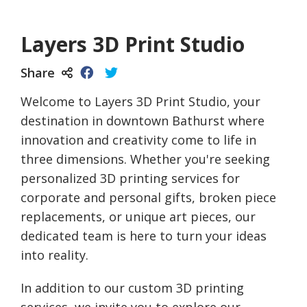
Layers 3D Print Studio
Share
Welcome to Layers 3D Print Studio, your
destination in downtown Bathurst where
innovation and creativity come to life in
three dimensions. Whether you're seeking
personalized 3D printing services for
corporate and personal gifts, broken piece
replacements, or unique art pieces, our
dedicated team is here to turn your ideas
into reality.
In addition to our custom 3D printing