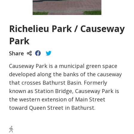
Richelieu Park / Causeway
Park
Share
Causeway Park is a municipal green space
developed along the banks of the causeway
that crosses Bathurst Basin. Formerly
known as Station Bridge, Causeway Park is
the western extension of Main Street
toward Queen Street in Bathurst.
Walking Trail