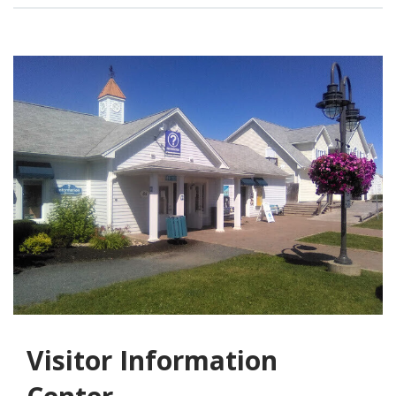
Visitor Information