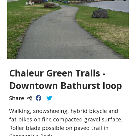
Chaleur Green Trails -
Downtown Bathurst loop
Share
Walking, snowshoeing, hybrid bicycle and
fat bikes on fine compacted gravel surface.
Roller blade possible on paved trail in