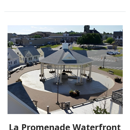
La Promenade Waterfront