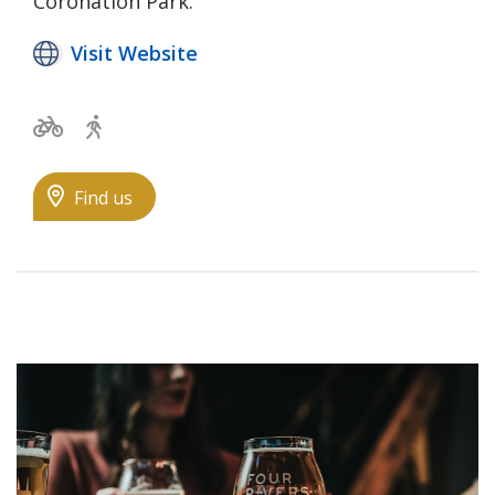
Coronation Park.
Visit Website
Bicycle trails
Walking Trail
Find us