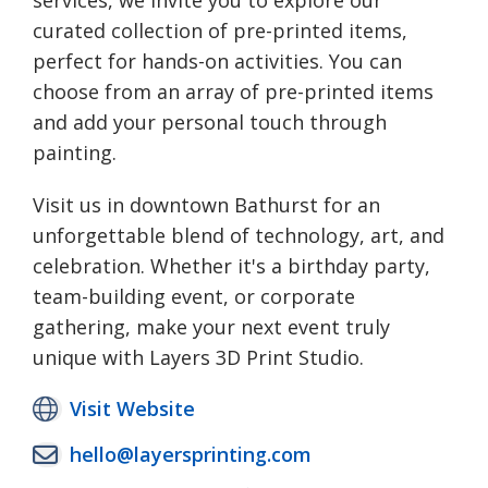
services, we invite you to explore our
curated collection of pre-printed items,
perfect for hands-on activities. You can
choose from an array of pre-printed items
and add your personal touch through
painting.
Visit us in downtown Bathurst for an
unforgettable blend of technology, art, and
celebration. Whether it's a birthday party,
team-building event, or corporate
gathering, make your next event truly
unique with Layers 3D Print Studio.
Visit Website
hello@layersprinting.com