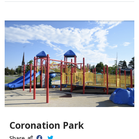
Coronation Park
Share