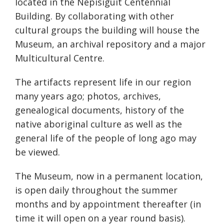
located in the Nepisiguit Centennial
Building. By collaborating with other
cultural groups the building will house the
Museum, an archival repository and a major
Multicultural Centre.
The artifacts represent life in our region
many years ago; photos, archives,
genealogical documents, history of the
native aboriginal culture as well as the
general life of the people of long ago may
be viewed.
The Museum, now in a permanent location,
is open daily throughout the summer
months and by appointment thereafter (in
time it will open on a year round basis).